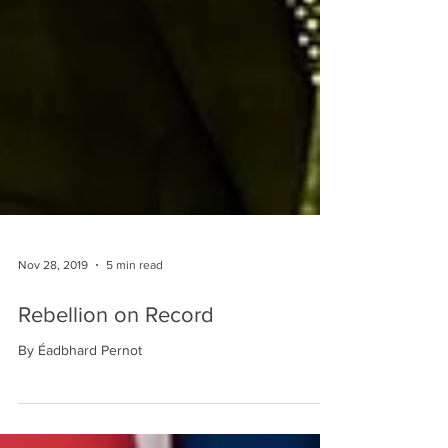
Nov 28, 2019
5 min read
Rebellion on Record