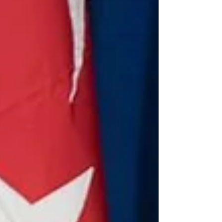
By Éadbhard Pernot