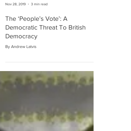
Nov 28, 2019
3 min read
The ‘People’s Vote’: A
Democratic Threat To British
Democracy
By Andrew Latvis