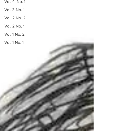
Vol. 4. No. 1
Vol. 3 No. 1
Vol. 2 No. 2
Vol. 2 No. 1
Vol. 1 No. 2
Vol. 1 No. 1