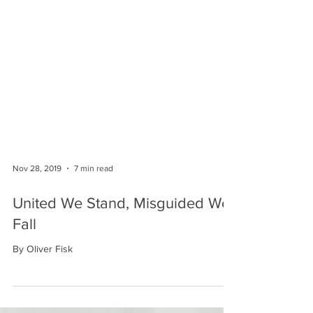
Nov 28, 2019
7 min read
United We Stand, Misguided We
Fall
By Oliver Fisk