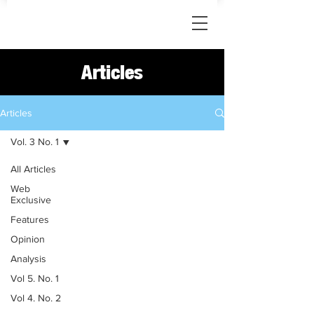
Articles
Articles
Vol. 3 No. 1
All Articles
Web
Exclusive
Features
Opinion
Analysis
Vol 5. No. 1
Vol 4. No. 2