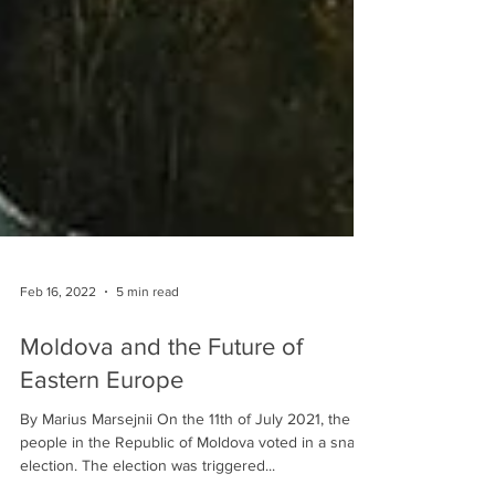
Feb 16, 2022
5 min read
Moldova and the Future of
Eastern Europe