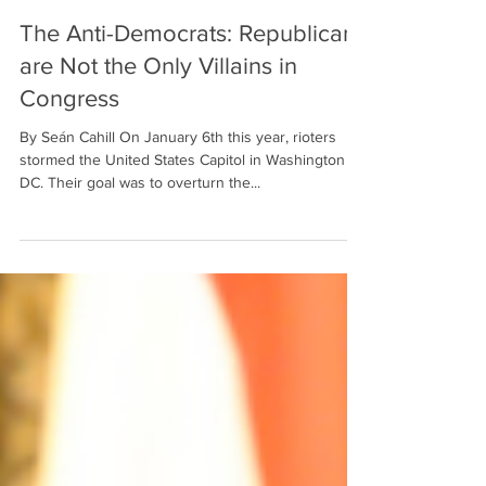
Feb 16, 2022
4 min read
The Anti-Democrats: Republicans
are Not the Only Villains in
Congress
By Seán Cahill On January 6th this year, rioters
stormed the United States Capitol in Washington
DC. Their goal was to overturn the...