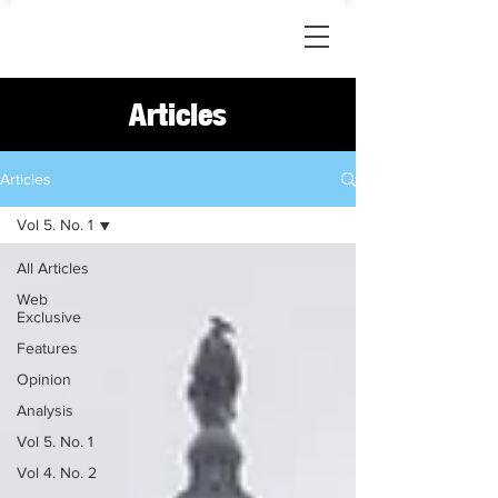
Articles
Articles
Vol 5. No. 1
All Articles
Web
Exclusive
Features
Opinion
Analysis
Vol 5. No. 1
Vol 4. No. 2