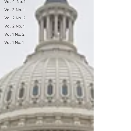
Vol. 4. No. 1
Vol. 3 No. 1
Vol. 2 No. 2
Vol. 2 No. 1
Vol. 1 No. 2
Vol. 1 No. 1