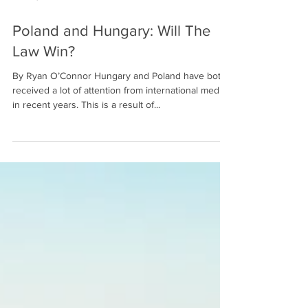
Feb 16, 2022
7 min read
Poland and Hungary: Will The
Law Win?
By Ryan O’Connor Hungary and Poland have both
received a lot of attention from international media
in recent years. This is a result of...