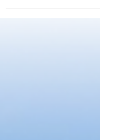
By Marius Marsejnii On the 11th of July 2021, the
people in the Republic of Moldova voted in a snap
election. The election was triggered...