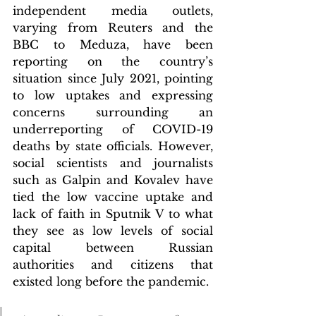
independent media outlets, 
varying from Reuters and the 
BBC to Meduza, have been 
reporting on the country’s 
situation since July 2021, pointing 
to low uptakes and expressing 
concerns surrounding an 
underreporting of COVID-19 
deaths by state officials. However, 
social scientists and journalists 
such as Galpin and Kovalev have 
tied the low vaccine uptake and 
lack of faith in Sputnik V to what 
they see as low levels of social 
capital between Russian 
authorities and citizens that 
existed long before the pandemic. 