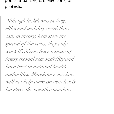
political parties, fair elections, or 
protests. 
Although lockdowns in large 
cities and mobility restrictions 
can, in theory, help slow the 
spread of the virus, they only 
work if citizens have a sense of 
interpersonal responsibility and 
have trust in national health 
authorities. Mandatory vaccines 
will not help increase trust levels 
but drive the negative opinions 
Russian citizens have towards 
the government.