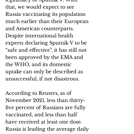
that, we would expect to see 
Russia vaccinating its population 
much earlier than their European 
and American counterparts. 
Despite international health 
experts declaring Sputnik V to be 
“safe and effective”, it has still not 
been approved by the EMA and 
the WHO, and its domestic 
uptake can only be described as 
unsuccessful, if not disastrous. 
According to Reuters, as of 
November 2021, less than thirty-
five percent of Russians are fully 
vaccinated, and less than half 
have received at least one dose. 
Russia is leading the average daily 