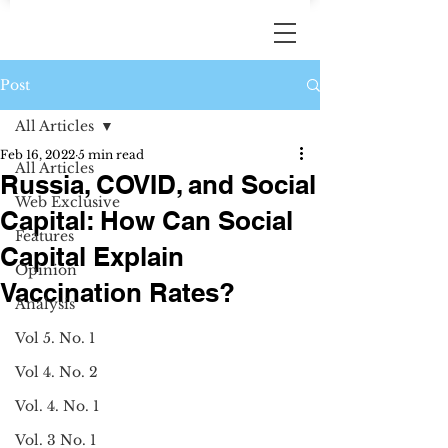
Post
All Articles
Feb 16, 2022
5 min read
All Articles
Russia, COVID, and Social
Web Exclusive
Capital: How Can Social
Features
Capital Explain
Opinion
Vaccination Rates?
Analysis
Vol 5. No. 1
Vol 4. No. 2
Vol. 4. No. 1
Vol. 3 No. 1