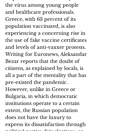
the virus among young people 
and healthcare professionals. 
Greece, with 63 percent of its 
population vaccinated, is also 
experiencing a concerning rise in 
the use of fake vaccine certificates 
and levels of anti-vaxxer protests. 
Writing for Euronews, Aleksandar 
Bezar reports that the doubt of 
citizens, as explained by locals, is 
all a part of the mentality that has 
pre-existed the pandemic. 
However, unlike in Greece or 
Bulgaria, in which democratic 
institutions operate to a certain 
extent, the Russian population 
does not have the luxury to 
express its dissatisfaction through 