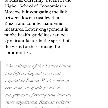
to Russia. Currently, a team in the 
Higher School of Economics in 
Moscow is investigating the link 
between lower trust levels in 
Russia and counter pandemic 
measures. Lower engagement in 
public health guidelines can be a 
significant factor in the spread of 
the virus further among the 
communities. 
The collapse of the Soviet Union 
has left an impact on social 
capital in Russia. With a rise in 
economic inequality and the 
integration of corruption into the 
state apparatus, Russian citizens 