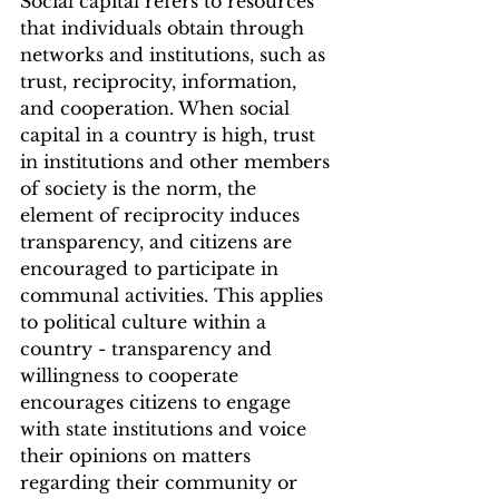
Social capital refers to resources 
that individuals obtain through 
networks and institutions, such as 
trust, reciprocity, information, 
and cooperation. When social 
capital in a country is high, trust 
in institutions and other members 
of society is the norm, the 
element of reciprocity induces 
transparency, and citizens are 
encouraged to participate in 
communal activities. This applies 
to political culture within a 
country - transparency and 
willingness to cooperate 
encourages citizens to engage 
with state institutions and voice 
their opinions on matters 
regarding their community or 