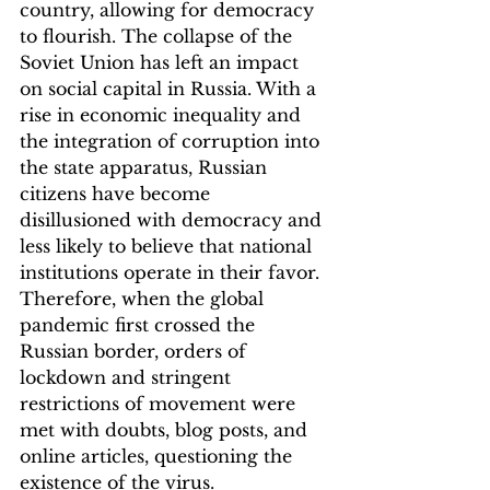
country, allowing for democracy 
to flourish. The collapse of the 
Soviet Union has left an impact 
on social capital in Russia. With a 
rise in economic inequality and 
the integration of corruption into 
the state apparatus, Russian 
citizens have become 
disillusioned with democracy and 
less likely to believe that national 
institutions operate in their favor. 
Therefore, when the global 
pandemic first crossed the 
Russian border, orders of 
lockdown and stringent 
restrictions of movement were 
met with doubts, blog posts, and 
online articles, questioning the 
existence of the virus.