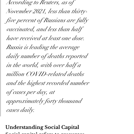
According to Reuters, as of 
November 2021, less than thirty-
five percent of Russians are fully 
vaccinated, and less than half 
have received at least one dose. 
Russia is leading the average 
daily number of deaths reported 
in the world, with over half a 
million COVID-related deaths 
and the highest recorded number 
of cases per day, at 
approximately forty thousand 
cases daily.
Understanding Social Capital 