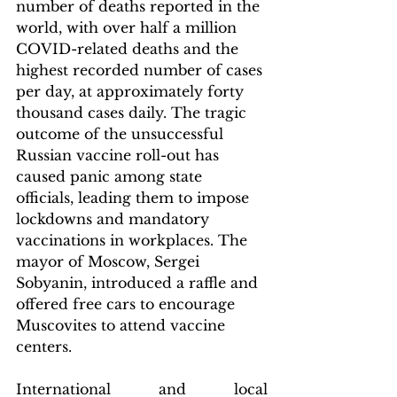
number of deaths reported in the 
world, with over half a million 
COVID-related deaths and the 
highest recorded number of cases 
per day, at approximately forty 
thousand cases daily. The tragic 
outcome of the unsuccessful 
Russian vaccine roll-out has 
caused panic among state 
officials, leading them to impose 
lockdowns and mandatory 
vaccinations in workplaces. The 
mayor of Moscow, Sergei 
Sobyanin, introduced a raffle and 
offered free cars to encourage 
Muscovites to attend vaccine 
centers.
International and local 