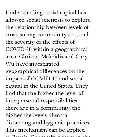
Understanding social capital has 
allowed social scientists to explore 
the relationship between levels of 
trust, strong community ties, and 
the severity of the effects of 
COVID-19 within a geographical 
area. Christos Makridis and Cary 
Wu have investigated 
geographical differences on the 
impact of COVID-19 and social 
capital in the United States. They 
find that the higher the level of 
interpersonal responsibilities 
there are in a community, the 
higher the levels of social 
distancing and hygienic practices. 
This mechanism can be applied 