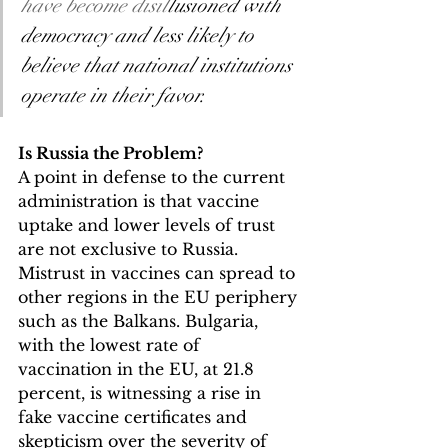
have become disil
lusioned with 
democracy and less likely to 
believe that national institutions 
operate in their favor.
Is Russia the Problem?
A point in defense to the current 
administration is that vaccine 
uptake and lower levels of trust 
are not exclusive to Russia. 
Mistrust in vaccines can spread to 
other regions in the EU periphery 
such as the Balkans. Bulgaria, 
with the lowest rate of 
vaccination in the EU, at 21.8 
percent, is witnessing a rise in 
fake vaccine certificates and 
skepticism over the severity of 