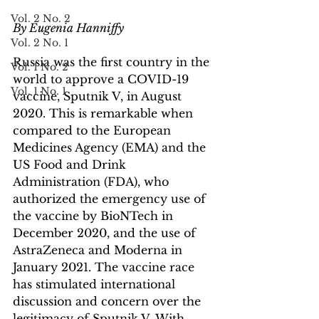
Vol. 2 No. 2
By Eugenia Hanniffy
Vol. 2 No. 1
Russia was the first country in the 
Vol. 1 No. 2
world to approve a COVID-19 
Vol. 1 No. 1
vaccine, Sputnik V, in August 
2020. This is remarkable when 
compared to the European 
Medicines Agency (EMA) and the 
US Food and Drink 
Administration (FDA), who 
authorized the emergency use of 
the vaccine by BioNTech in 
December 2020, and the use of 
AstraZeneca and Moderna in 
January 2021. The vaccine race 
has stimulated international 
discussion and concern over the 
legitimacy of Sputnik V. With 