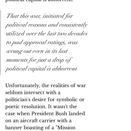
That this war, initiated for 
political reasons and consistently 
utilized
 over the last two decades 
to pad approval ratings, was 
wrung out even in its last 
moments for just a drop of 
political capital is abhorrent.
Unfortunately, the realities of war 
seldom intersect with a 
politician's desire for symbolic or 
poetic resolution. It wasn't the 
case when President Bush landed 
on an aircraft carrier with a 
banner boasting of a "Mission 