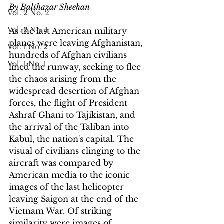
By Balthazar Sheehan
Vol. 2 No. 2
Vol. 2 No. 1
As the last American military 
planes were leaving Afghanistan, 
Vol. 1 No. 2
hundreds of Afghan civilians 
Vol. 1 No. 1
lined the runway, seeking to flee 
the chaos arising from the 
widespread desertion of Afghan 
forces, the flight of President 
Ashraf Ghani to Tajikistan, and 
the arrival of the Taliban into 
Kabul, the nation's capital. The 
visual of civilians clinging to the 
aircraft was compared by 
American media to the iconic 
images of the last helicopter 
leaving Saigon at the end of the 
Vietnam War. Of striking 
similarity were images of 