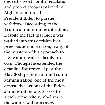
desire to avoid combat escalation 
and protect troops stationed in 
Afghanistan forced 
President Biden to pursue 
withdrawal according to the 
Trump administration's deadline. 
Despite the fact that Biden was 
pushed into this decision by a 
previous administration, many of 
the missteps of his approach to 
U.S. withdrawal are firmly his 
own. Though he extended the 
deadline for removal past the 
May 2021 promise of the Trump 
administration, one of the most 
destructive actions of the Biden 
administration was to seek to 
attach some trite symbolism to 
the withdrawal process by 