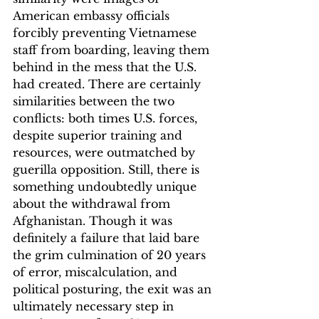
American embassy officials 
forcibly preventing Vietnamese 
staff from boarding, leaving them 
behind in the mess that the U.S. 
had created. There are certainly 
similarities between the two 
conflicts: both times U.S. forces, 
despite superior training and 
resources, were outmatched by 
guerilla opposition. Still, there is 
something undoubtedly unique 
about the withdrawal from 
Afghanistan. Though it was 
definitely a failure that laid bare 
the grim culmination of 20 years 
of error, miscalculation, and 
political posturing, the exit was an 
ultimately necessary step in 