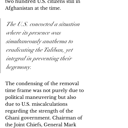
two hundred U.S. citizens still in 
Afghanistan at the time. 
The U.S. concocted a situation 
where its presence was 
simultaneously anathema to 
eradicating the Taliban, yet 
integral in preventing their 
hegemony.
The condensing of the removal 
time frame was not purely due to 
political maneuvering but also 
due to U.S. miscalculations 
regarding the strength of the 
Ghani government. Chairman of 
the Joint Chiefs, General Mark 