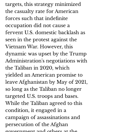
targets, this strategy minimized 
the casualty rate for American 
forces such that indefinite 
occupation did not cause a 
fervent U.S. domestic backlash as 
seen in the protest against the 
Vietnam War. However, this 
dynamic was upset by the Trump 
Administration's negotiations with 
the Taliban in 2020, which 
yielded an American promise to 
leave Afghanistan by May of 2021, 
so long as the Taliban no longer 
targeted U.S. troops and bases. 
While the Taliban agreed to this 
condition, it engaged in a 
campaign of assassinations and 
persecution of the Afghan 
government and others at the 