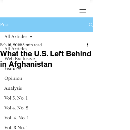
Post
All Articles
Feb 16, 2022
5 min read
All Articles
What the U.S. Left Behind
Web Exclusive
in Afghanistan
Features
Opinion
Analysis
Vol 5. No. 1
Vol 4. No. 2
Vol. 4. No. 1
Vol. 3 No. 1