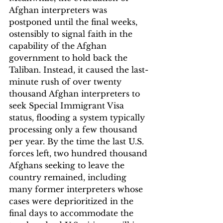
Afghan interpreters was 
postponed until the final weeks, 
ostensibly to signal faith in the 
capability of the Afghan 
government to hold back the 
Taliban. Instead, it caused the last-
minute rush of over twenty 
thousand Afghan interpreters to 
seek Special Immigrant Visa 
status, flooding a system typically 
processing only a few thousand 
per year. By the time the last U.S. 
forces left, two hundred thousand 
Afghans seeking to leave the 
country remained, including 
many former interpreters whose 
cases were deprioritized in the 
final days to accommodate the 