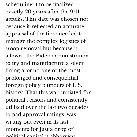
scheduling it to be finalized 
exactly 20 years after the 9/11 
attacks. This date was chosen not 
because it reflected an accurate 
appraisal of the time needed to 
manage the complex logistics of 
troop removal but because it 
allowed the Biden administration 
to try and manufacture a silver 
lining around one of the most 
prolonged and consequential 
foreign policy blunders of U.S. 
history. That this war, initiated for 
political reasons and consistently 
utilized over the last two decades 
to pad approval ratings, was 
wrung out even in its last 
moments for just a drop of 
political capital is abhorrent.