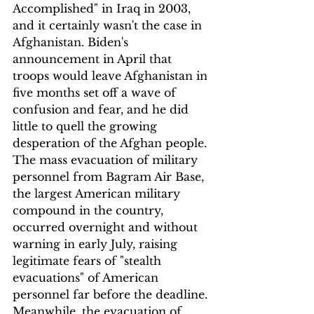
Accomplished" in Iraq in 2003, 
and it certainly wasn't the case in 
Afghanistan. Biden's 
announcement in April that 
troops would leave Afghanistan in 
five months set off a wave of 
confusion and fear, and he did 
little to quell the growing 
desperation of the Afghan people. 
The mass evacuation of military 
personnel from Bagram Air Base, 
the largest American military 
compound in the country, 
occurred overnight and without 
warning in early July, raising 
legitimate fears of "stealth 
evacuations" of American 
personnel far before the deadline. 
Meanwhile, the evacuation of 