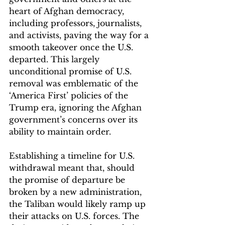
heart of Afghan democracy, 
including professors, journalists, 
and activists, paving the way for a 
smooth takeover once the U.S. 
departed. This largely 
unconditional promise of U.S. 
removal was emblematic of the 
‘America First’ policies of the 
Trump era, ignoring the Afghan 
government’s concerns over its 
ability to maintain order. 
Establishing a timeline for U.S. 
withdrawal meant that, should 
the promise of departure be 
broken by a new administration, 
the Taliban would likely ramp up 
their attacks on U.S. forces. The 