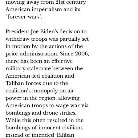
moving away from 21st century 
American imperialism and its 
"forever wars".
President Joe Biden's decision to 
withdraw troops was partially set 
in motion by the actions of the 
prior administration. Since 2006, 
there has been an effective 
military stalemate between the 
American-led coalition and 
Taliban forces due to the 
coalition’s monopoly on air-
power in the region, allowing 
American troops to wage war via 
bombings and drone strikes. 
While this often resulted in the 
bombings of innocent civilians 
instead of intended Taliban 