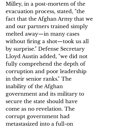
Milley, in a post-mortem of the 
evacuation process, stated, "the 
fact that the Afghan Army that we 
and our partners trained simply 
melted away—in many cases 
without firing a shot—took us all 
by surprise." Defense Secretary 
Lloyd Austin added, "we did not 
fully comprehend the depth of 
corruption and poor leadership 
in their senior ranks." The 
inability of the Afghan 
government and its military to 
secure the state should have 
come as no revelation. The 
corrupt government had 
metastasized into a full-on 
kleptocracy years ago, 
consistently enabled by the U.S. 