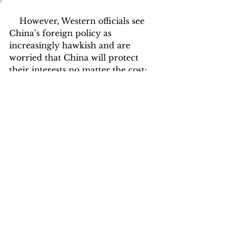
    However, Western officials see 
China’s foreign policy as 
increasingly hawkish and are 
worried that China will protect 
their interests no matter the cost; 
economic or human. They regard 
Beijing’s track record of 
protecting human rights to be 
questionable, often referencing 
examples in Xinjiang and Hong 
Kong, fueling fears that Beijing is 
willing to overlook the Taliban’s 
draconian measures if it benefits 
China’s long-term ambitions. 
They believe that western 
standards of human rights 
protection, which a Taliban 