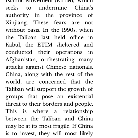
Islamic Movement (ETIM),  which 
seeks to undermine China’s 
authority in the province of 
Xinjiang. These fears are not 
without basis. In the 1990s, when 
the Taliban last held office in 
Kabul, the ETIM sheltered and 
conducted their operations in 
Afghanistan, orchestrating many 
attacks against Chinese nationals. 
China, along with the rest of the 
world, are concerned that the 
Taliban will support the growth of 
groups that pose an existential 
threat to their borders and people. 
This is where a relationship 
between the Taliban and China 
may be at its most fragile. If China 
is to invest, they will most likely 