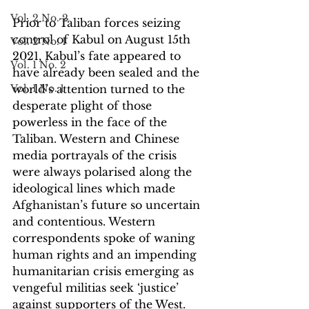
Vol. 2 No. 2
Prior to Taliban forces seizing 
control of Kabul on August 15th 
Vol. 2 No. 1
2021, Kabul’s fate appeared to 
Vol. 1 No. 2
have already been sealed and the 
Vol. 1 No. 1
world’s attention turned to the 
desperate plight of those 
powerless in the face of the 
Taliban. Western and Chinese 
media portrayals of the crisis 
were always polarised along the 
ideological lines which made 
Afghanistan’s future so uncertain 
and contentious. Western 
correspondents spoke of waning 
human rights and an impending 
humanitarian crisis emerging as 
vengeful militias seek ‘justice’ 
against supporters of the West. 