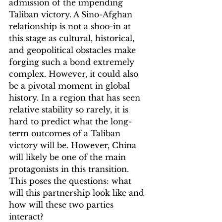
admission of the impending 
Taliban victory. A Sino-Afghan 
relationship is not a shoo-in at 
this stage as cultural, historical, 
and geopolitical obstacles make 
forging such a bond extremely 
complex. However, it could also 
be a pivotal moment in global 
history. In a region that has seen 
relative stability so rarely, it is 
hard to predict what the long-
term outcomes of a Taliban 
victory will be. However, China 
will likely be one of the main 
protagonists in this transition. 
This poses the questions: what 
will this partnership look like and 
how will these two parties 
interact?