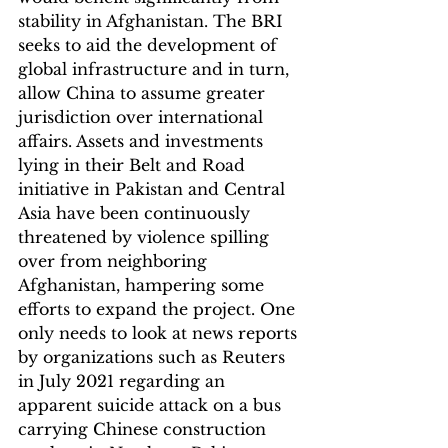
stability in Afghanistan. The BRI 
seeks to aid the development of 
global infrastructure and in turn, 
allow China to assume greater 
jurisdiction over international 
affairs. Assets and investments 
lying in their Belt and Road 
initiative in Pakistan and Central 
Asia have been continuously 
threatened by violence spilling 
over from neighboring 
Afghanistan, hampering some 
efforts to expand the project. One 
only needs to look at news reports 
by organizations such as Reuters 
in July 2021 regarding an 
apparent suicide attack on a bus 
carrying Chinese construction 