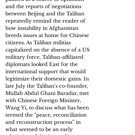
and the reports of negotiations 
between Beijing and the Taliban 
repeatedly remind the reader of 
how instability in Afghanistan 
breeds issues at home for Chinese 
citizens. As Taliban militias 
capitalized on the absence of a US 
military force, Taliban-affiliated 
diplomats looked East for the 
international support that would 
legitimize their domestic gains. In 
late July the Taliban’s co-founder, 
Mullah Abdul Ghani Baradar, met 
with Chinese Foreign Minister, 
Wang Yi, to discuss what has been 
termed the "peace, reconciliation 
and reconstruction process” in 
what seemed to be an early 