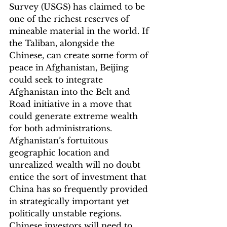
Survey (USGS) has claimed to be 
one of the richest reserves of 
mineable material in the world. If 
the Taliban, alongside the 
Chinese, can create some form of 
peace in Afghanistan, Beijing 
could seek to integrate 
Afghanistan into the Belt and 
Road initiative in a move that 
could generate extreme wealth 
for both administrations. 
Afghanistan’s fortuitous 
geographic location and 
unrealized wealth will no doubt 
entice the sort of investment that 
China has so frequently provided 
in strategically important yet 
politically unstable regions. 
Chinese investors will need to 