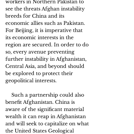
workers in Northern Pakistan to 
see the threats Afghan instability 
breeds for China and its 
economic allies such as Pakistan. 
For Beijing, it is imperative that 
its economic interests in the 
region are secured. In order to do 
so, every avenue preventing 
further instability in Afghanistan, 
Central Asia, and beyond should 
be explored to protect their 
geopolitical interests.
    Such a partnership could also 
benefit Afghanistan. China is 
aware of the significant material 
wealth it can reap in Afghanistan 
and will seek to capitalize on what 
the United States Geological 