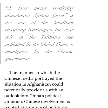
US loses moral credibility 
abandoning Afghan forces” is 
just one of the headlines 
chastising Washington for their 
role in the Taliban’s rise 
published by the Global Times, a 
mouthpiece for the Chinese 
government.
    The manner in which the 
Chinese media portrayed the 
situation in Afghanistan could 
potentially provide us with an 
outlook into China’s political 
ambition. Chinese involvement is 
painted as a source of optimism 