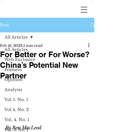
Post
All Articles
Feb 16, 2022
5 min read
All Articles
For Better or For Worse?
Web Exclusive
China’s Potential New
Features
Partner
Opinion
Analysis
Vol 5. No. 1
Vol 4. No. 2
Vol. 4. No. 1
By Ben MacLeod 
Vol. 3 No. 1