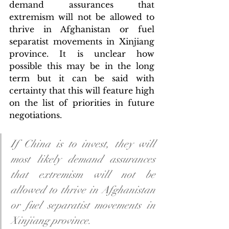
demand assurances that 
extremism will not be allowed to 
thrive in Afghanistan or fuel 
separatist movements in Xinjiang 
province. It is unclear how 
possible this may be in the long 
term but it can be said with 
certainty that this will feature high 
on the list of priorities in future 
negotiations. 
If China is to invest, they will 
most likely demand assurances 
that extremism will not be 
allowed to thrive in Afghanistan 
or fuel separatist movements in 
Xinjiang province. 