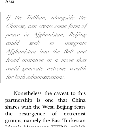
Asia
If the Taliban, alongside the 
Chinese, can create some form of 
peace in Afghanistan, Beijing 
could seek to integrate 
Afghanistan into the Belt and 
Road initiative in a move that 
could generate extreme wealth 
for both administrations.
    Nonetheless, the caveat to this 
partnership is one that China 
shares with the West. Beijing fears 
the resurgence of extremist 
groups, namely the East Turkestan 