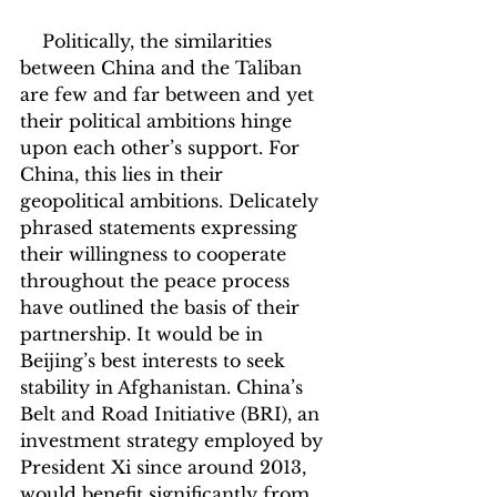
    Politically, the similarities 
between China and the Taliban 
are few and far between and yet 
their political ambitions hinge 
upon each other’s support. For 
China, this lies in their 
geopolitical ambitions. Delicately 
phrased statements expressing 
their willingness to cooperate 
throughout the peace process 
have outlined the basis of their 
partnership. It would be in 
Beijing’s best interests to seek 
stability in Afghanistan. China’s 
Belt and Road Initiative (BRI), an 
investment strategy employed by 
President Xi since around 2013, 
would benefit significantly from 