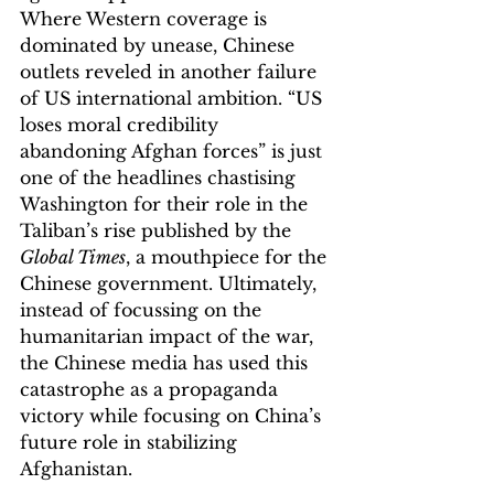
Where Western coverage is 
dominated by unease, Chinese 
outlets reveled in another failure 
of US international ambition. “US 
loses moral credibility 
abandoning Afghan forces” is just 
one of the headlines chastising 
Washington for their role in the 
Taliban’s rise published by the 
Global Times
, a mouthpiece for the 
Chinese government. Ultimately, 
instead of focussing on the 
humanitarian impact of the war, 
the Chinese media has used this 
catastrophe as a propaganda 
victory while focusing on China’s 
future role in stabilizing 
Afghanistan. 