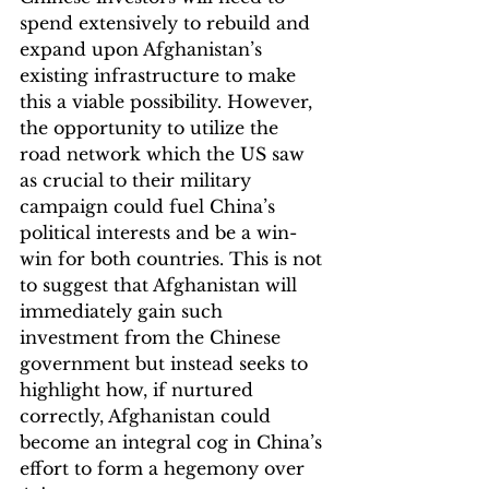
spend extensively to rebuild and 
expand upon Afghanistan’s 
existing infrastructure to make 
this a viable possibility. However, 
the opportunity to utilize the 
road network which the US saw 
as crucial to their military 
campaign could fuel China’s 
political interests and be a win-
win for both countries. This is not 
to suggest that Afghanistan will 
immediately gain such 
investment from the Chinese 
government but instead seeks to 
highlight how, if nurtured 
correctly, Afghanistan could 
become an integral cog in China’s 
effort to form a hegemony over 