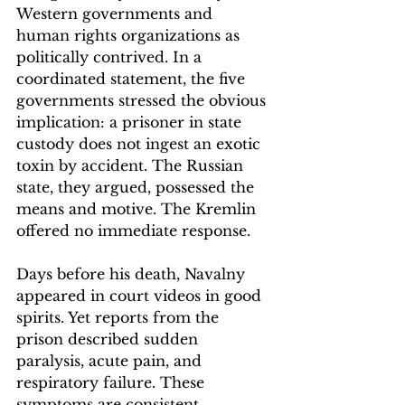
Western governments and 
human rights organizations as 
politically contrived. In a 
coordinated statement, the five 
governments stressed the obvious 
implication: a prisoner in state 
custody does not ingest an exotic 
toxin by accident. The Russian 
state, they argued, possessed the 
means and motive. The Kremlin 
offered no immediate response.
Days before his death, Navalny 
appeared in court videos in good 
spirits. Yet reports from the 
prison described sudden 
paralysis, acute pain, and 
respiratory failure. These 
symptoms are consistent, 