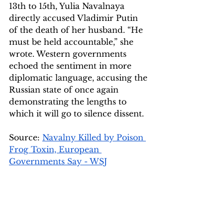
13th to 15th, Yulia Navalnaya 
directly accused Vladimir Putin 
of the death of her husband. “He 
must be held accountable,” she 
wrote. Western governments 
echoed the sentiment in more 
diplomatic language, accusing the 
Russian state of once again 
demonstrating the lengths to 
which it will go to silence dissent.
Source: 
Navalny Killed by Poison 
Frog Toxin, European 
Governments Say - WSJ
Image Source 1: 
The Guardian 
Image source 2: 
McGill 
University 