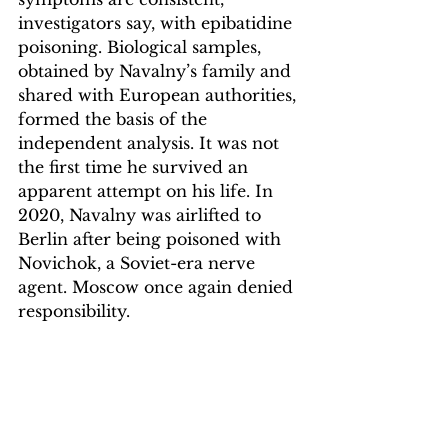
investigators say, with epibatidine 
poisoning. Biological samples, 
obtained by Navalny’s family and 
shared with European authorities, 
formed the basis of the 
independent analysis. It was not 
the first time he survived an 
apparent attempt on his life. In 
2020, Navalny was airlifted to 
Berlin after being poisoned with 
Novichok, a Soviet-era nerve 
agent. Moscow once again denied 
responsibility.